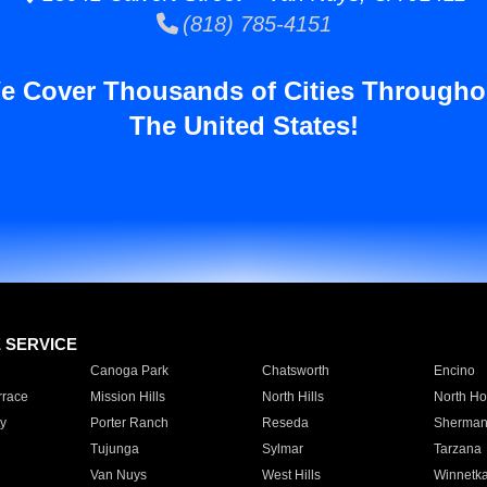
(818) 785-4151
e Cover Thousands of Cities Througho
The United States!
E SERVICE
Canoga Park
Chatsworth
Encino
rrace
Mission Hills
North Hills
North Ho
y
Porter Ranch
Reseda
Sherman
Tujunga
Sylmar
Tarzana
Van Nuys
West Hills
Winnetk