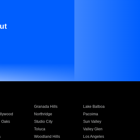
ut
Granada Hills
Lake Balboa
llywood
Northridge
Pacoima
 Oaks
Studio City
Sun Valley
Toluca
Valley Glen
a
Woodland Hills
Los Angeles