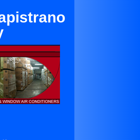
apistrano
y