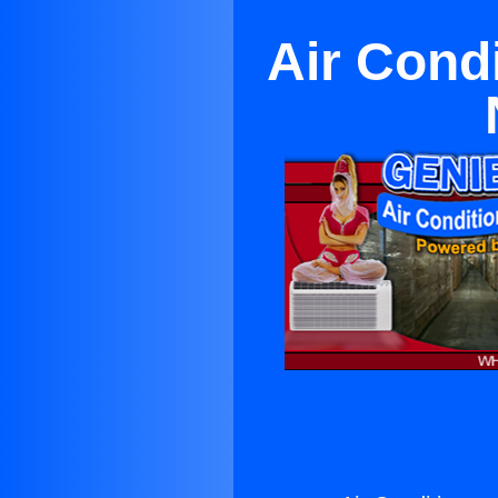
Air Cond