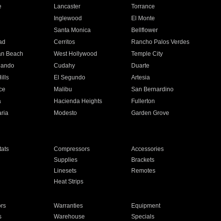
e
Lancaster
Torrance
Inglewood
El Monte
n
Santa Monica
Bellflower
ad
Cerritos
Rancho Palos Verdes
an Beach
West Hollywood
Temple City
nando
Cudahy
Duarte
ills
El Segundo
Artesia
ce
Malibu
San Bernardino
a
Hacienda Heights
Fullerton
ria
Modesto
Garden Grove
ats
Compressors
Accessories
Supplies
Brackets
Linesets
Remotes
Heat Strips
ors
Warranties
Equipment
s
Warehouse
Specials