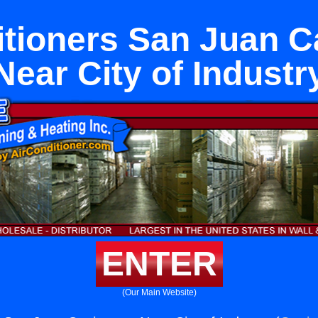
itioners San Juan C
Near City of Industr
ENTER
(Our Main Website)