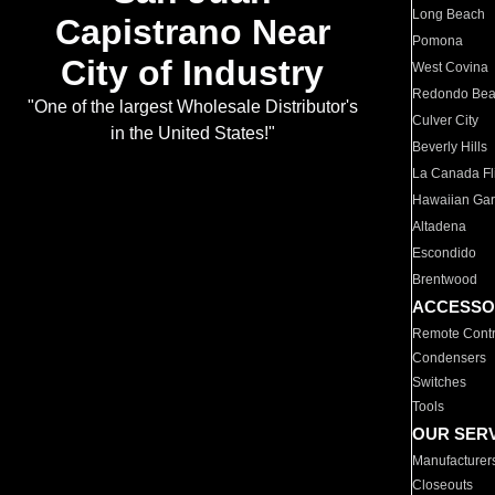
Long Beach
Capistrano Near
Pomona
City of Industry
West Covina
Redondo Be
"One of the largest Wholesale Distributor's
Culver City
in the United States!"
Beverly Hills
La Canada Fli
Hawaiian Ga
Altadena
Escondido
Brentwood
ACCESSO
Remote Contr
Condensers
Switches
Tools
OUR SER
Manufacturer
Closeouts