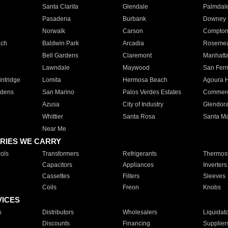
Santa Clarita
Glendale
Palmdal
Pasadena
Burbank
Downey
Norwalk
Carson
Compto
ach
Baldwin Park
Arcadia
Roseme
Bell Gardens
Claremont
Manhatt
Lawndale
Maywood
San Fer
ntridge
Lomita
Hermosa Beach
Agoura H
rdens
San Marino
Palos Verdes Estates
Commer
Azusa
City of Industry
Glendor
Whittier
Santa Rosa
Santa Ma
Near Me
RIES WE CARRY
ols
Transformers
Refrigerants
Thermost
Capacitors
Appliances
Inverters
Cassettes
Filters
Sleeves
Coils
Freon
Knobs
VICES
s
Distributors
Wholesalers
Liquidat
Discounts
Financing
Supplier