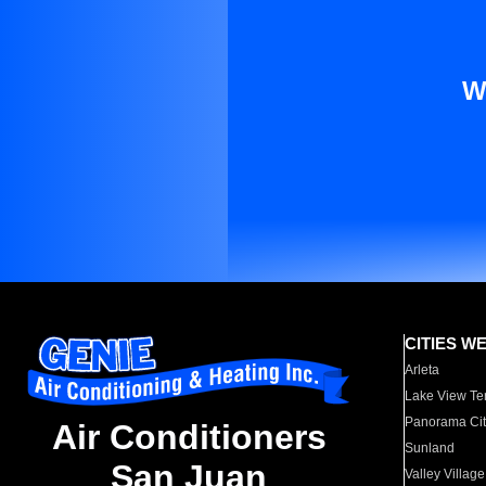
W
CITIES W
Arleta
Lake View Te
Panorama Cit
Air Conditioners
Sunland
San Juan
Valley Village