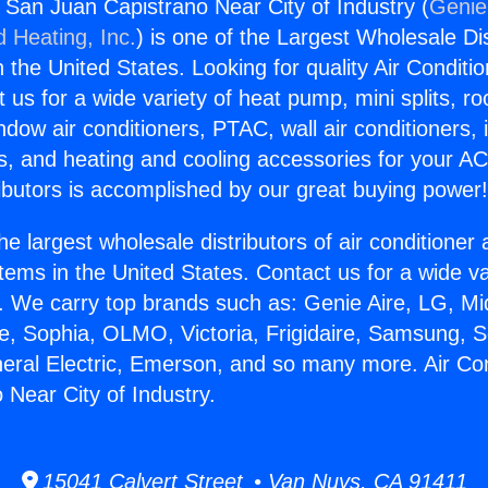
s San Juan Capistrano Near City of Industry (
Genie
d Heating, Inc.
) is one of the Largest Wholesale Di
in the United States. Looking for quality Air Conditio
us for a wide variety of heat pump, mini splits, ro
ndow air conditioners, PTAC, wall air conditioners,
ts, and heating and cooling accessories for your A
ibutors is accomplished by our great buying power
he largest wholesale distributors of air conditione
stems in the United States. Contact us for a wide va
. We carry top brands such as: Genie Aire, LG, M
ce, Sophia, OLMO, Victoria, Frigidaire, Samsung, 
neral Electric, Emerson, and so many more. Air Co
 Near City of Industry.
15041 Calvert Street • Van Nuys, CA 91411