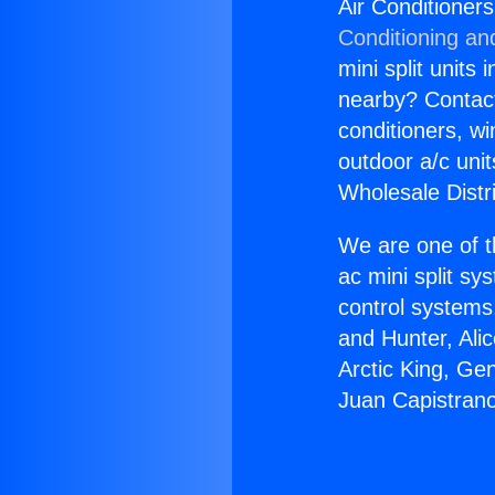
Air Conditioner
Conditioning an
mini split units 
nearby? Contact 
conditioners, wi
outdoor a/c uni
Wholesale Distr
We are one of t
ac mini split sy
control systems
and Hunter, Ali
Arctic King, Ge
Juan Capistrano