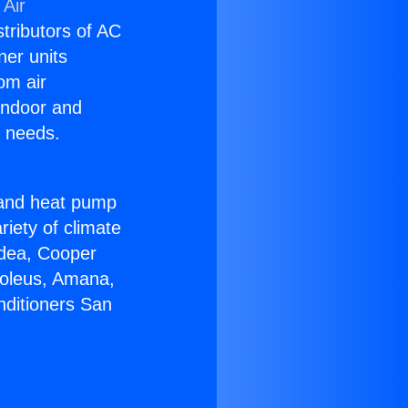
 Air
stributors of AC
ner units
om air
 indoor and
C needs.
!
r and heat pump
riety of climate
idea, Cooper
Soleus, Amana,
nditioners San