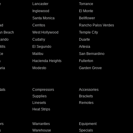
e
Lancaster
Torrance
Inglewood
El Monte
n
Santa Monica
Bellflower
ad
Cerritos
Rancho Palos Verdes
an Beach
West Hollywood
Temple City
nando
Cudahy
Duarte
ills
El Segundo
Artesia
ce
Malibu
San Bernardino
a
Hacienda Heights
Fullerton
ria
Modesto
Garden Grove
ats
Compressors
Accessories
Supplies
Brackets
Linesets
Remotes
Heat Strips
ors
Warranties
Equipment
s
Warehouse
Specials