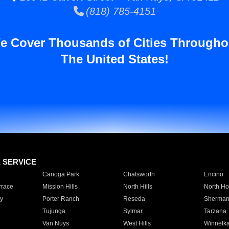
(818) 785-4151
e Cover Thousands of Cities Througho
The United States!
E SERVICE
Canoga Park
Chatsworth
Encino
rrace
Mission Hills
North Hills
North Ho
y
Porter Ranch
Reseda
Sherman
Tujunga
Sylmar
Tarzana
Van Nuys
West Hills
Winnetk