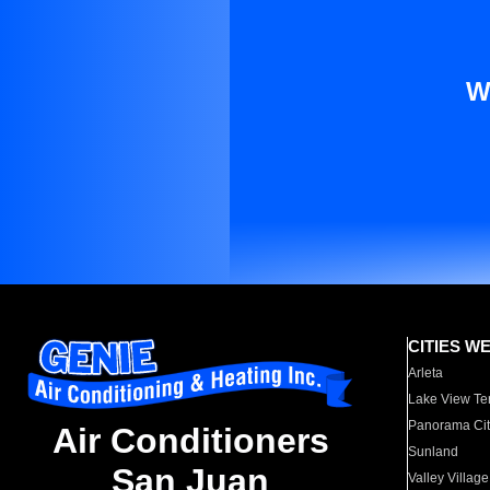
W
CITIES W
Arleta
Lake View Te
Panorama Cit
Air Conditioners
Sunland
San Juan
Valley Village