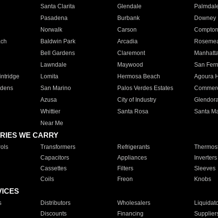
Santa Clarita
Glendale
Palmdal
Pasadena
Burbank
Downey
Norwalk
Carson
Compto
ach
Baldwin Park
Arcadia
Roseme
Bell Gardens
Claremont
Manhatt
Lawndale
Maywood
San Fer
ntridge
Lomita
Hermosa Beach
Agoura H
rdens
San Marino
Palos Verdes Estates
Commer
Azusa
City of Industry
Glendor
Whittier
Santa Rosa
Santa Ma
Near Me
RIES WE CARRY
ols
Transformers
Refrigerants
Thermost
Capacitors
Appliances
Inverters
Cassettes
Filters
Sleeves
Coils
Freon
Knobs
VICES
s
Distributors
Wholesalers
Liquidat
Discounts
Financing
Supplier