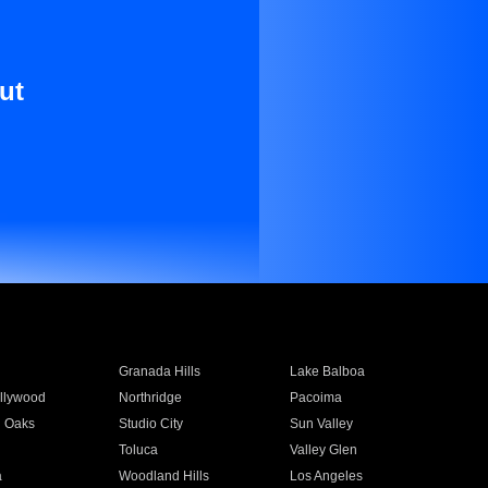
ut
Granada Hills
Lake Balboa
llywood
Northridge
Pacoima
 Oaks
Studio City
Sun Valley
Toluca
Valley Glen
a
Woodland Hills
Los Angeles