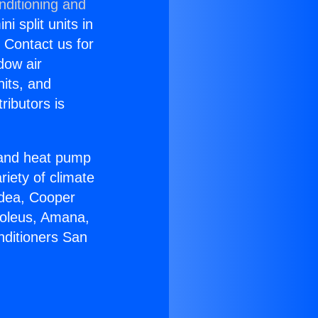
nditioning and
i split units in
? Contact us for
dow air
nits, and
ributors is
r and heat pump
riety of climate
idea, Cooper
Soleus, Amana,
nditioners San