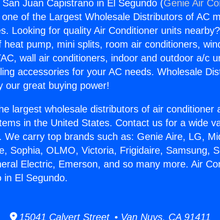
s San Juan Capistrano in El Segundo (
Genie Air Co
s one of the Largest Wholesale Distributors of AC min
s. Looking for quality Air Conditioner units nearby
f heat pump, mini splits, room air conditioners, win
AC, wall air conditioners, indoor and outdoor a/c u
ling accessories for your AC needs. Wholesale Dist
 our great buying power!
he largest wholesale distributors of air conditione
stems in the United States. Contact us for a wide va
. We carry top brands such as: Genie Aire, LG, M
ce, Sophia, OLMO, Victoria, Frigidaire, Samsung, 
neral Electric, Emerson, and so many more. Air Co
 in El Segundo.
15041 Calvert Street • Van Nuys, CA 91411