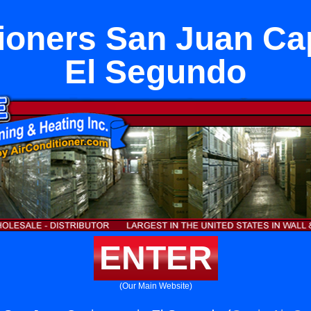
ioners San Juan Ca
El Segundo
ENTER
(Our Main Website)