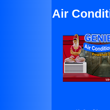
Air Condit