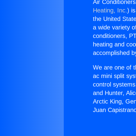
Air Conditioner
Heating, Inc.
) i
the United State
a wide variety o
conditioners, PT
heating and coo
accomplished by
We are one of t
ac mini split sy
control systems
and Hunter, Ali
Arctic King, Ge
Juan Capistrano