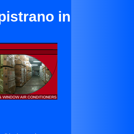
pistrano in