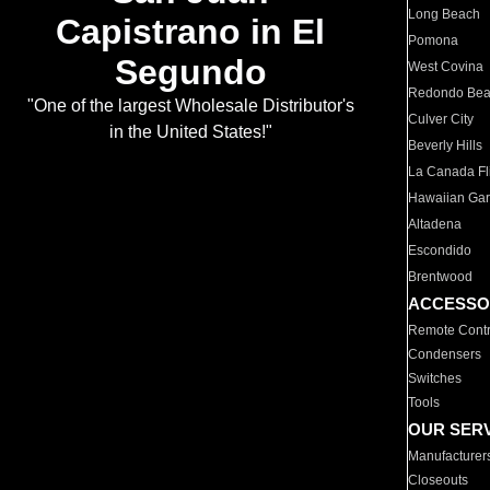
Long Beach
Capistrano in El
Pomona
Segundo
West Covina
Redondo Be
"One of the largest Wholesale Distributor's
Culver City
in the United States!"
Beverly Hills
La Canada Fli
Hawaiian Ga
Altadena
Escondido
Brentwood
ACCESSO
Remote Contr
Condensers
Switches
Tools
OUR SER
Manufacturer
Closeouts