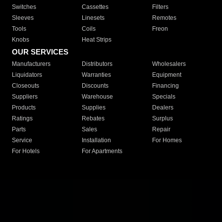
Switches
Cassettes
Filters
Sleeves
Linesets
Remotes
Tools
Coils
Freon
Knobs
Heat Strips
OUR SERVICES
Manufacturers
Distributors
Wholesalers
Liquidators
Warranties
Equipment
Closeouts
Discounts
Financing
Suppliers
Warehouse
Specials
Products
Supplies
Dealers
Ratings
Rebates
Surplus
Parts
Sales
Repair
Service
Installation
For Homes
For Hotels
For Apartments