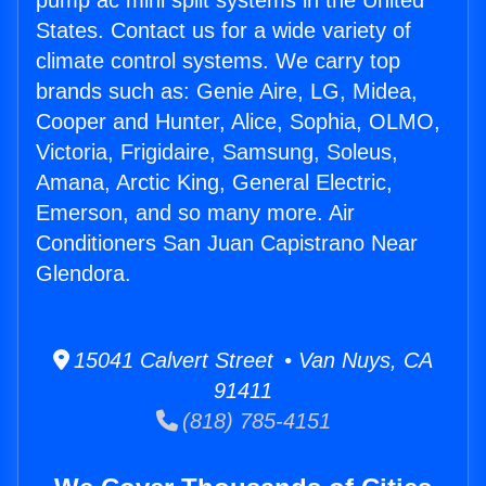
pump ac mini split systems in the United
States. Contact us for a wide variety of
climate control systems. We carry top
brands such as: Genie Aire, LG, Midea,
Cooper and Hunter, Alice, Sophia, OLMO,
Victoria, Frigidaire, Samsung, Soleus,
Amana, Arctic King, General Electric,
Emerson, and so many more. Air
Conditioners San Juan Capistrano Near
Glendora.
15041 Calvert Street • Van Nuys, CA
91411
(818) 785-4151