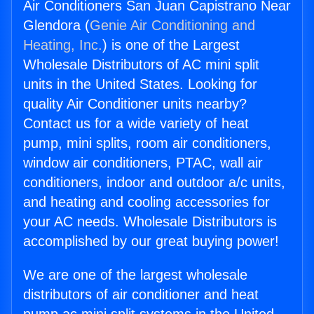
Air Conditioners San Juan Capistrano Near
Glendora (
Genie Air Conditioning and
Heating, Inc.
) is one of the Largest
Wholesale Distributors of AC mini split
units in the United States. Looking for
quality Air Conditioner units nearby?
Contact us for a wide variety of heat
pump, mini splits, room air conditioners,
window air conditioners, PTAC, wall air
conditioners, indoor and outdoor a/c units,
and heating and cooling accessories for
your AC needs. Wholesale Distributors is
accomplished by our great buying power!
We are one of the largest wholesale
distributors of air conditioner and heat