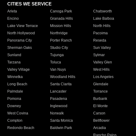
CITIES WE SERVICE
Arleta
Canoga Park
Chatsworth
Encino
Granada Hills
Lake Balboa
Lake View Terrace
Mission Hills
North Hills
North Hollywood
Northridge
Pacoima
Panorama City
Porter Ranch
Reseda
Sherman Oaks
Studio City
Sun Valley
Sunland
Tujunga
Sylmar
Tarzana
Toluca
Valley Glen
Valley Village
Van Nuys
West Hills
Winnetka
Woodland Hills
Los Angeles
Long Beach
Santa Clarita
Glendale
Palmdale
Lancaster
Torrance
Pomona
Pasadena
Burbank
Downey
Inglewood
El Monte
West Covina
Norwalk
Carson
Compton
Santa Monica
Bellflower
Redondo Beach
Baldwin Park
Arcadia
Rancho Palos