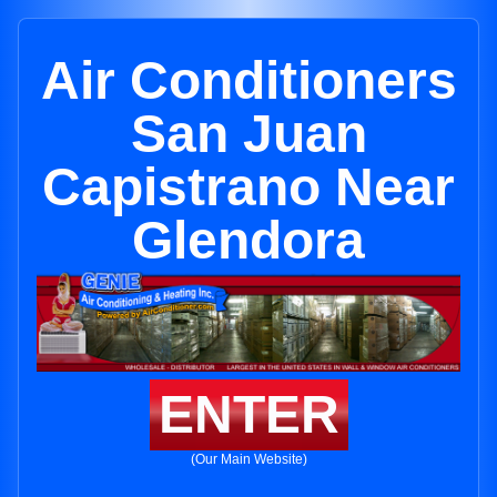
Air Conditioners
San Juan
Capistrano Near
Glendora
ENTER
(Our Main Website)