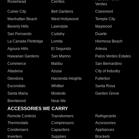
Rosemead
Cerritos
Verdes
Culver City
Bell Gardens
Claremont
Manhattan Beach
West Hollywood
Temple City
Beverly Hills
Lawndale
Maywood
San Fernando
Cudahy
Duarte
La Canada Flintridge
Lomita
Hermosa Beach
Agoura Hills
El Segundo
Artesia
Hawaiian Gardens
San Marino
Palos Verdes Estates
Commerce
Malibu
San Bernardino
Altadena
Azusa
City of Industry
Glendora
Hacienda Heights
Fullerton
Escondido
Whittier
Santa Rosa
Santa Maria
Modesto
Garden Grove
Brentwood
Near Me
ACCESSORIES WE CARRY
Remote Controls
Transformers
Refrigerants
Thermostats
Compressors
Accessories
Condensers
Capacitors
Appliances
Inverters
Supplies
Brackets