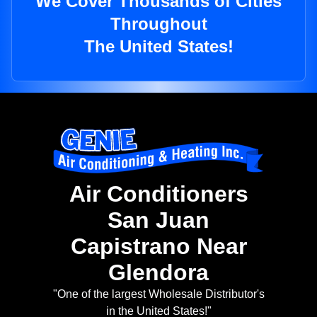
We Cover Thousands of Cities
Throughout
The United States!
Air Conditioners
San Juan
Capistrano Near
Glendora
"One of the largest Wholesale Distributor's
in the United States!"