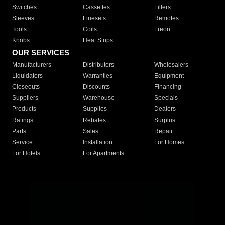
Switches
Cassettes
Filters
Sleeves
Linesets
Remotes
Tools
Coils
Freon
Knobs
Heat Strips
OUR SERVICES
Manufacturers
Distributors
Wholesalers
Liquidators
Warranties
Equipment
Closeouts
Discounts
Financing
Suppliers
Warehouse
Specials
Products
Supplies
Dealers
Ratings
Rebates
Surplus
Parts
Sales
Repair
Service
Installation
For Homes
For Hotels
For Apartments