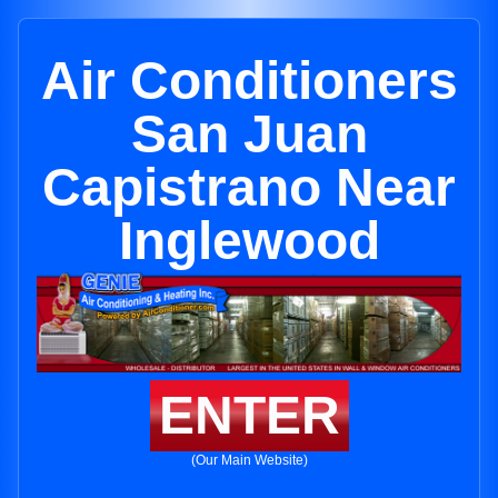
Air Conditioners
San Juan
Capistrano Near
Inglewood
ENTER
(Our Main Website)