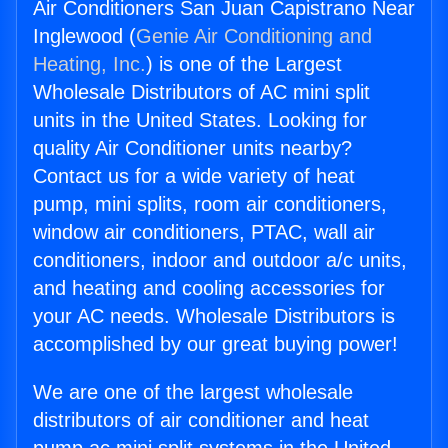
Air Conditioners San Juan Capistrano Near
Inglewood (
Genie Air Conditioning and
Heating, Inc.
) is one of the Largest
Wholesale Distributors of AC mini split
units in the United States. Looking for
quality Air Conditioner units nearby?
Contact us for a wide variety of heat
pump, mini splits, room air conditioners,
window air conditioners, PTAC, wall air
conditioners, indoor and outdoor a/c units,
and heating and cooling accessories for
your AC needs. Wholesale Distributors is
accomplished by our great buying power!
We are one of the largest wholesale
distributors of air conditioner and heat