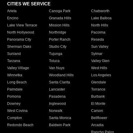
CITIES WE SERVICE
Arleta
Canoga Park
Chatsworth
Encino
Granada Hills
Lake Balboa
Lake View Terrace
Mission Hills
North Hills
North Hollywood
Northridge
Pacoima
Panorama City
Porter Ranch
Reseda
Sherman Oaks
Studio City
Sun Valley
Sunland
Tujunga
Sylmar
Tarzana
Toluca
Valley Glen
Valley Village
Van Nuys
West Hills
Winnetka
Woodland Hills
Los Angeles
Long Beach
Santa Clarita
Glendale
Palmdale
Lancaster
Torrance
Pomona
Pasadena
Burbank
Downey
Inglewood
El Monte
West Covina
Norwalk
Carson
Compton
Santa Monica
Bellflower
Redondo Beach
Baldwin Park
Arcadia
Rancho Palos