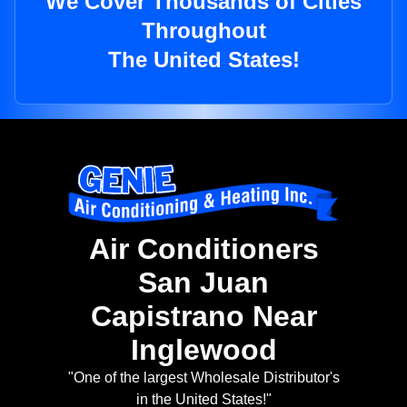
We Cover Thousands of Cities
Throughout
The United States!
Air Conditioners
San Juan
Capistrano Near
Inglewood
"One of the largest Wholesale Distributor's
in the United States!"