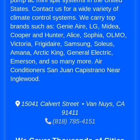
pump ac mini split systems in the United
States. Contact us for a wide variety of
climate control systems. We carry top
brands such as: Genie Aire, LG, Midea,
Cooper and Hunter, Alice, Sophia, OLMO,
Victoria, Frigidaire, Samsung, Soleus,
Amana, Arctic King, General Electric,
Emerson, and so many more. Air
Conditioners San Juan Capistrano Near
Inglewood.
15041 Calvert Street • Van Nuys, CA
91411
(818) 785-4151