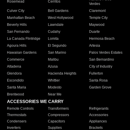
Rosemead
Cerritos
Verdes
Culver City
Bell Gardens
Claremont
Manhattan Beach
West Hollywood
Temple City
Beverly Hills
Lawndale
Maywood
San Fernando
Cudahy
Duarte
La Canada Flintridge
Lomita
Hermosa Beach
Agoura Hills
El Segundo
Artesia
Hawaiian Gardens
San Marino
Palos Verdes Estates
Commerce
Malibu
San Bernardino
Altadena
Azusa
City of Industry
Glendora
Hacienda Heights
Fullerton
Escondido
Whittier
Santa Rosa
Santa Maria
Modesto
Garden Grove
Brentwood
Near Me
ACCESSORIES WE CARRY
Remote Controls
Transformers
Refrigerants
Thermostats
Compressors
Accessories
Condensers
Capacitors
Appliances
Inverters
Supplies
Brackets