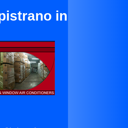
pistrano in