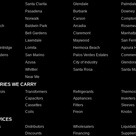
Santa Clarita
Glendale
Palmdal
Pasadena
Burbank
Downey
Norwalk
Carson
Compto
ach
Baldwin Park
Arcadia
Roseme
Bell Gardens
Claremont
Manhatt
Lawndale
Maywood
San Fer
ntridge
Lomita
Hermosa Beach
Agoura H
rdens
San Marino
Palos Verdes Estates
Commer
Azusa
City of Industry
Glendor
Whittier
Santa Rosa
Santa Ma
Near Me
RIES WE CARRY
ols
Transformers
Refrigerants
Thermost
Capacitors
Appliances
Inverters
Cassettes
Filters
Sleeves
Coils
Freon
Knobs
VICES
s
Distributors
Wholesalers
Liquidat
Discounts
Financing
Supplier