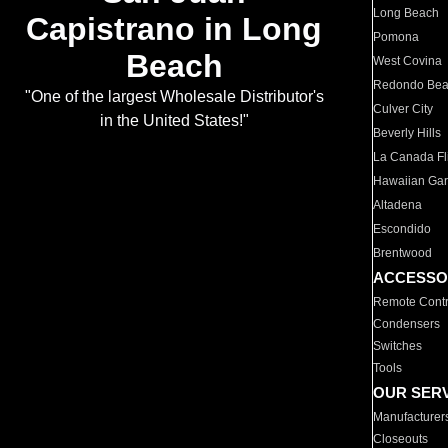
Long Beach
Capistrano in Long
Pomona
Beach
West Covina
Redondo Be
"One of the largest Wholesale Distributor's
Culver City
in the United States!"
Beverly Hills
La Canada Fli
Hawaiian Ga
Altadena
Escondido
Brentwood
ACCESSO
Remote Contr
Condensers
Switches
Tools
OUR SER
Manufacturer
Closeouts