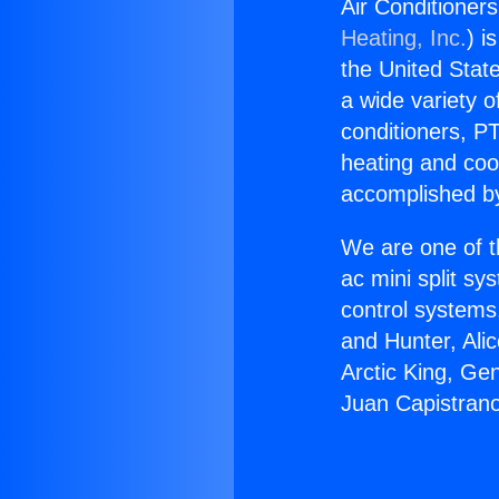
Air Conditioner
Heating, Inc.
) i
the United State
a wide variety o
conditioners, PT
heating and coo
accomplished by
We are one of t
ac mini split sy
control systems
and Hunter, Ali
Arctic King, Ge
Juan Capistran