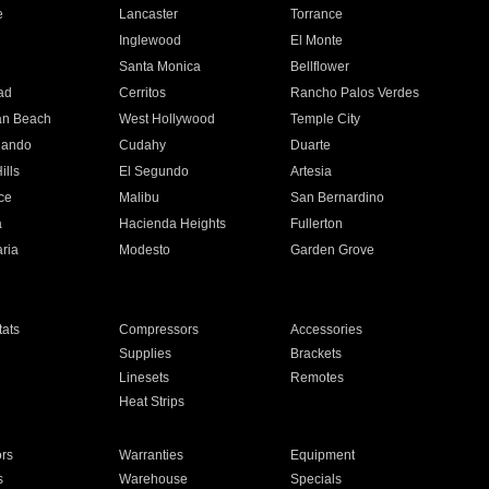
e
Lancaster
Torrance
Inglewood
El Monte
n
Santa Monica
Bellflower
ad
Cerritos
Rancho Palos Verdes
an Beach
West Hollywood
Temple City
nando
Cudahy
Duarte
ills
El Segundo
Artesia
ce
Malibu
San Bernardino
a
Hacienda Heights
Fullerton
ria
Modesto
Garden Grove
ats
Compressors
Accessories
Supplies
Brackets
Linesets
Remotes
Heat Strips
ors
Warranties
Equipment
s
Warehouse
Specials