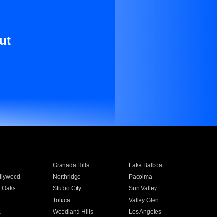
ut
Granada Hills
Lake Balboa
llywood
Northridge
Pacoima
 Oaks
Studio City
Sun Valley
Toluca
Valley Glen
a
Woodland Hills
Los Angeles