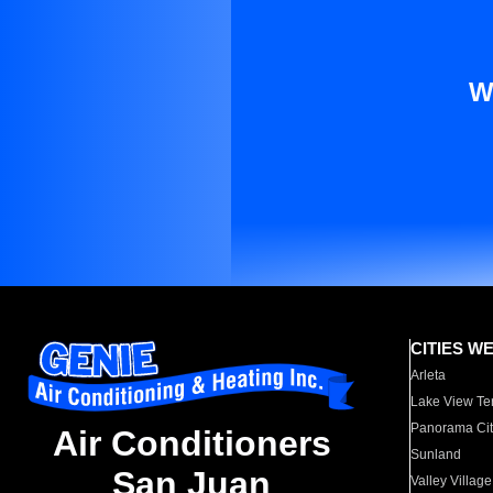
W
CITIES W
Arleta
Lake View Te
Panorama Cit
Air Conditioners
Sunland
San Juan
Valley Village