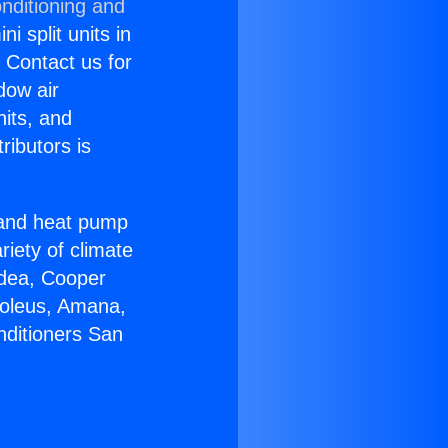
nditioning and
i split units in
? Contact us for
dow air
nits, and
ributors is
r and heat pump
riety of climate
idea, Cooper
Soleus, Amana,
nditioners San