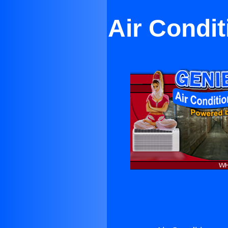
Air Condit