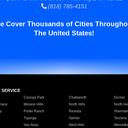
(818) 785-4151
e Cover Thousands of Cities Througho
The United States!
E SERVICE
Canoga Park
Chatsworth
Encino
rrace
Mission Hills
North Hills
North Ho
y
Porter Ranch
Reseda
Sherman
Tujunga
Sylmar
Tarzana
Van Nuys
West Hills
Winnetk