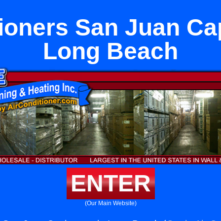
ioners San Juan Ca
Long Beach
ENTER
(Our Main Website)