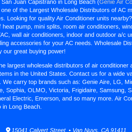
s San Juan Capistrano in Long Beach (
Genie Air Co
s one of the Largest Wholesale Distributors of AC min
s. Looking for quality Air Conditioner units nearby
f heat pump, mini splits, room air conditioners, win
AC, wall air conditioners, indoor and outdoor a/c u
ling accessories for your AC needs. Wholesale Dist
 our great buying power!
he largest wholesale distributors of air conditione
stems in the United States. Contact us for a wide va
. We carry top brands such as: Genie Aire, LG, M
ce, Sophia, OLMO, Victoria, Frigidaire, Samsung, 
neral Electric, Emerson, and so many more. Air Co
o in Long Beach.
15041 Calvert Street • Van Nuys, CA 91411