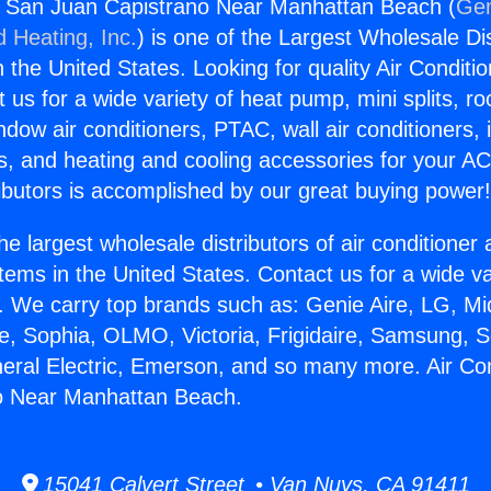
rs San Juan Capistrano Near Manhattan Beach (
Gen
d Heating, Inc.
) is one of the Largest Wholesale Di
in the United States. Looking for quality Air Conditio
us for a wide variety of heat pump, mini splits, ro
ndow air conditioners, PTAC, wall air conditioners,
ts, and heating and cooling accessories for your A
ibutors is accomplished by our great buying power
he largest wholesale distributors of air conditione
stems in the United States. Contact us for a wide va
. We carry top brands such as: Genie Aire, LG, M
ce, Sophia, OLMO, Victoria, Frigidaire, Samsung, 
neral Electric, Emerson, and so many more. Air Co
o Near Manhattan Beach.
15041 Calvert Street • Van Nuys, CA 91411