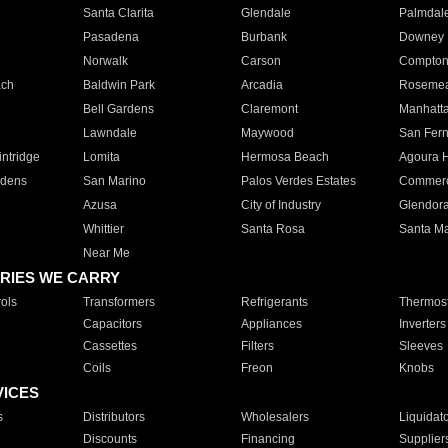
Santa Clarita
Glendale
Palmdal
Pasadena
Burbank
Downey
Norwalk
Carson
Compto
ach
Baldwin Park
Arcadia
Roseme
Bell Gardens
Claremont
Manhatt
Lawndale
Maywood
San Fer
ntridge
Lomita
Hermosa Beach
Agoura H
rdens
San Marino
Palos Verdes Estates
Commer
Azusa
City of Industry
Glendor
Whittier
Santa Rosa
Santa Ma
Near Me
RIES WE CARRY
ols
Transformers
Refrigerants
Thermost
Capacitors
Appliances
Inverters
Cassettes
Filters
Sleeves
Coils
Freon
Knobs
VICES
s
Distributors
Wholesalers
Liquidat
Discounts
Financing
Supplier