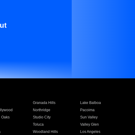
ut
Granada Hills
Lake Balboa
llywood
Northridge
Pacoima
 Oaks
Studio City
Sun Valley
Toluca
Valley Glen
a
Woodland Hills
Los Angeles