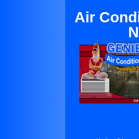
Air Cond
N