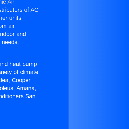
ie Air
stributors of AC
ner units
om air
 indoor and
C needs.
!
r and heat pump
riety of climate
idea, Cooper
Soleus, Amana,
nditioners San