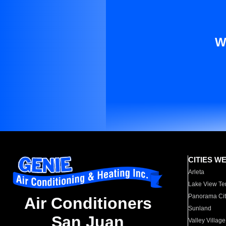
W
CITIES W
Arleta
Lake View Te
Panorama Cit
Air Conditioners
Sunland
San Juan
Valley Village