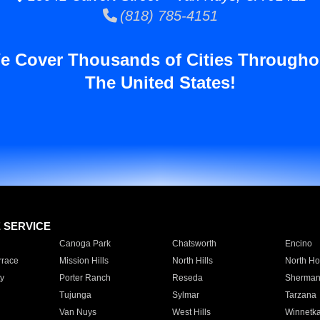
(818) 785-4151
e Cover Thousands of Cities Througho
The United States!
E SERVICE
Canoga Park
Chatsworth
Encino
rrace
Mission Hills
North Hills
North Ho
y
Porter Ranch
Reseda
Sherman
Tujunga
Sylmar
Tarzana
Van Nuys
West Hills
Winnetk