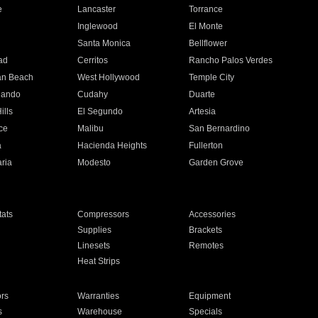
e
Lancaster
Torrance
Inglewood
El Monte
n
Santa Monica
Bellflower
ad
Cerritos
Rancho Palos Verdes
an Beach
West Hollywood
Temple City
nando
Cudahy
Duarte
ills
El Segundo
Artesia
ce
Malibu
San Bernardino
a
Hacienda Heights
Fullerton
ria
Modesto
Garden Grove
ats
Compressors
Accessories
Supplies
Brackets
Linesets
Remotes
Heat Strips
ors
Warranties
Equipment
s
Warehouse
Specials