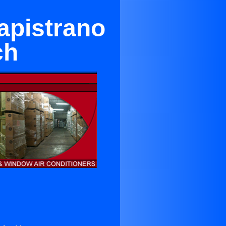
apistrano
ch