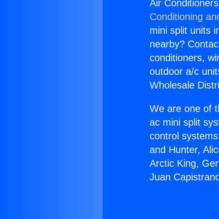
Air Conditione
Conditioning an
mini split units 
nearby? Contact 
conditioners, wi
outdoor a/c uni
Wholesale Distr
We are one of t
ac mini split sy
control systems
and Hunter, Ali
Arctic King, Ge
Juan Capistran