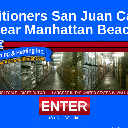
itioners San Juan C
ear Manhattan Bea
ENTER
(Our Main Website)