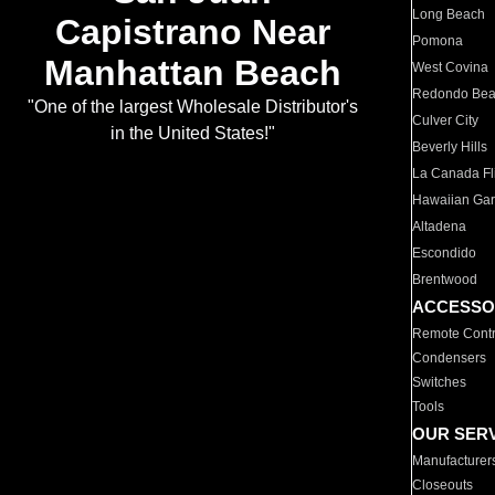
Long Beach
Capistrano Near
Pomona
Manhattan Beach
West Covina
Redondo Be
"One of the largest Wholesale Distributor's
Culver City
in the United States!"
Beverly Hills
La Canada Fli
Hawaiian Ga
Altadena
Escondido
Brentwood
ACCESSO
Remote Contr
Condensers
Switches
Tools
OUR SER
Manufacturer
Closeouts