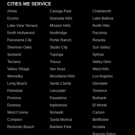
CITIES WE SERVICE
Arleta
Canoga Park
Chatsworth
Encino
Granada Hills
Lake Balboa
Lake View Terrace
Mission Hills
North Hills
North Hollywood
Northridge
Pacoima
Panorama City
Porter Ranch
Reseda
Sherman Oaks
Studio City
Sun Valley
Sunland
Tujunga
Sylmar
Tarzana
Toluca
Valley Glen
Valley Village
Van Nuys
West Hills
Winnetka
Woodland Hills
Los Angeles
Long Beach
Santa Clarita
Glendale
Palmdale
Lancaster
Torrance
Pomona
Pasadena
Burbank
Downey
Inglewood
El Monte
West Covina
Norwalk
Carson
Compton
Santa Monica
Bellflower
Redondo Beach
Baldwin Park
Arcadia
Rancho Palos