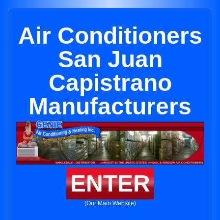
Air Conditioners
San Juan
Capistrano
Manufacturers
ENTER
(Our Main Website)