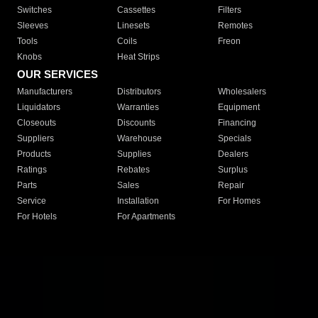
Switches
Cassettes
Filters
Sleeves
Linesets
Remotes
Tools
Coils
Freon
Knobs
Heat Strips
OUR SERVICES
Manufacturers
Distributors
Wholesalers
Liquidators
Warranties
Equipment
Closeouts
Discounts
Financing
Suppliers
Warehouse
Specials
Products
Supplies
Dealers
Ratings
Rebates
Surplus
Parts
Sales
Repair
Service
Installation
For Homes
For Hotels
For Apartments