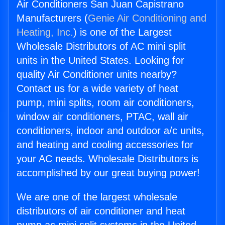
Air Conditioners San Juan Capistrano
Manufacturers (
Genie Air Conditioning and
Heating, Inc.
) is one of the Largest
Wholesale Distributors of AC mini split
units in the United States. Looking for
quality Air Conditioner units nearby?
Contact us for a wide variety of heat
pump, mini splits, room air conditioners,
window air conditioners, PTAC, wall air
conditioners, indoor and outdoor a/c units,
and heating and cooling accessories for
your AC needs. Wholesale Distributors is
accomplished by our great buying power!
We are one of the largest wholesale
distributors of air conditioner and heat