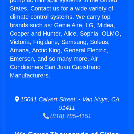
pump ac mini split systems in the United
States. Contact us for a wide variety of
climate control systems. We carry top
brands such as: Genie Aire, LG, Midea,
Cooper and Hunter, Alice, Sophia, OLMO,
Victoria, Frigidaire, Samsung, Soleus,
Amana, Arctic King, General Electric,
Emerson, and so many more. Air
Conditioners San Juan Capistrano
Manufacturers.
15041 Calvert Street • Van Nuys, CA
91411
(818) 785-4151