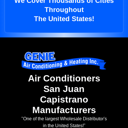
We Cover Thousands of Cities
Throughout
The United States!
Air Conditioners
San Juan
Capistrano
Manufacturers
"One of the largest Wholesale Distributor's
in the United States!"