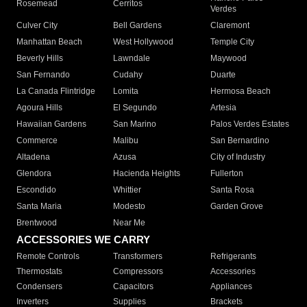
Rosemead
Cerritos
Verdes
Culver City
Bell Gardens
Claremont
Manhattan Beach
West Hollywood
Temple City
Beverly Hills
Lawndale
Maywood
San Fernando
Cudahy
Duarte
La Canada Flintridge
Lomita
Hermosa Beach
Agoura Hills
El Segundo
Artesia
Hawaiian Gardens
San Marino
Palos Verdes Estates
Commerce
Malibu
San Bernardino
Altadena
Azusa
City of Industry
Glendora
Hacienda Heights
Fullerton
Escondido
Whittier
Santa Rosa
Santa Maria
Modesto
Garden Grove
Brentwood
Near Me
ACCESSORIES WE CARRY
Remote Controls
Transformers
Refrigerants
Thermostats
Compressors
Accessories
Condensers
Capacitors
Appliances
Inverters
Supplies
Brackets