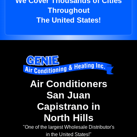
We Cover Thousands of Cities
Throughout
The United States!
Air Conditioners
San Juan
Capistrano in
North Hills
"One of the largest Wholesale Distributor's
in the United States!"