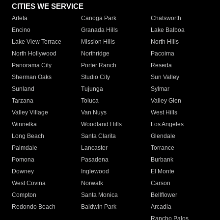
CITIES WE SERVICE
Arleta
Canoga Park
Chatsworth
Encino
Granada Hills
Lake Balboa
Lake View Terrace
Mission Hills
North Hills
North Hollywood
Northridge
Pacoima
Panorama City
Porter Ranch
Reseda
Sherman Oaks
Studio City
Sun Valley
Sunland
Tujunga
Sylmar
Tarzana
Toluca
Valley Glen
Valley Village
Van Nuys
West Hills
Winnetka
Woodland Hills
Los Angeles
Long Beach
Santa Clarita
Glendale
Palmdale
Lancaster
Torrance
Pomona
Pasadena
Burbank
Downey
Inglewood
El Monte
West Covina
Norwalk
Carson
Compton
Santa Monica
Bellflower
Redondo Beach
Baldwin Park
Arcadia
Rancho Palos