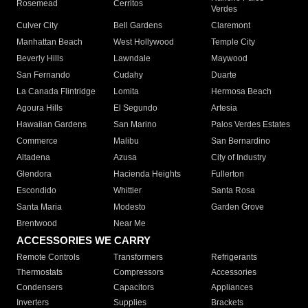
Rosemead
Cerritos
Verdes
Culver City
Bell Gardens
Claremont
Manhattan Beach
West Hollywood
Temple City
Beverly Hills
Lawndale
Maywood
San Fernando
Cudahy
Duarte
La Canada Flintridge
Lomita
Hermosa Beach
Agoura Hills
El Segundo
Artesia
Hawaiian Gardens
San Marino
Palos Verdes Estates
Commerce
Malibu
San Bernardino
Altadena
Azusa
City of Industry
Glendora
Hacienda Heights
Fullerton
Escondido
Whittier
Santa Rosa
Santa Maria
Modesto
Garden Grove
Brentwood
Near Me
ACCESSORIES WE CARRY
Remote Controls
Transformers
Refrigerants
Thermostats
Compressors
Accessories
Condensers
Capacitors
Appliances
Inverters
Supplies
Brackets