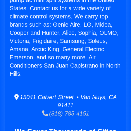
pump ac mini split systems in the United
States. Contact us for a wide variety of
climate control systems. We carry top
brands such as: Genie Aire, LG, Midea,
Cooper and Hunter, Alice, Sophia, OLMO,
Victoria, Frigidaire, Samsung, Soleus,
Amana, Arctic King, General Electric,
Emerson, and so many more. Air
Conditioners San Juan Capistrano in North
Hills.
15041 Calvert Street • Van Nuys, CA
91411
(818) 785-4151