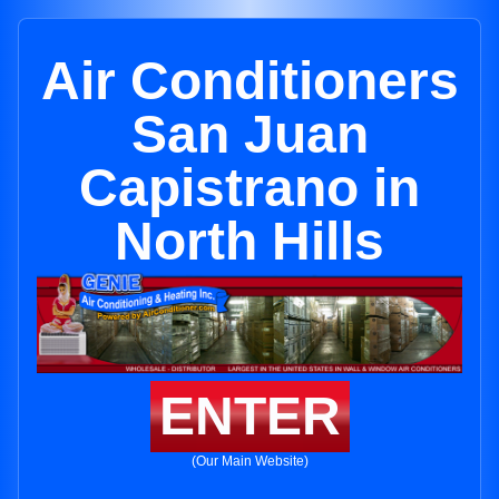
Air Conditioners
San Juan
Capistrano in
North Hills
ENTER
(Our Main Website)