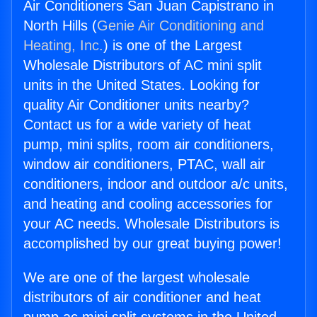
Air Conditioners San Juan Capistrano in
North Hills (
Genie Air Conditioning and
Heating, Inc.
) is one of the Largest
Wholesale Distributors of AC mini split
units in the United States. Looking for
quality Air Conditioner units nearby?
Contact us for a wide variety of heat
pump, mini splits, room air conditioners,
window air conditioners, PTAC, wall air
conditioners, indoor and outdoor a/c units,
and heating and cooling accessories for
your AC needs. Wholesale Distributors is
accomplished by our great buying power!
We are one of the largest wholesale
distributors of air conditioner and heat