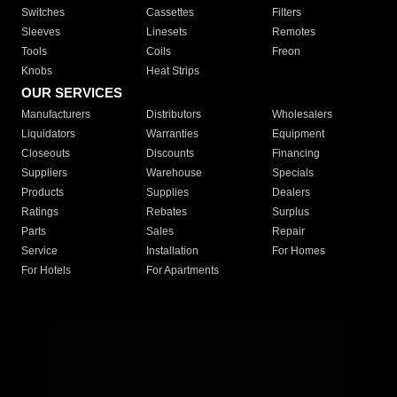
Switches
Cassettes
Filters
Sleeves
Linesets
Remotes
Tools
Coils
Freon
Knobs
Heat Strips
OUR SERVICES
Manufacturers
Distributors
Wholesalers
Liquidators
Warranties
Equipment
Closeouts
Discounts
Financing
Suppliers
Warehouse
Specials
Products
Supplies
Dealers
Ratings
Rebates
Surplus
Parts
Sales
Repair
Service
Installation
For Homes
For Hotels
For Apartments