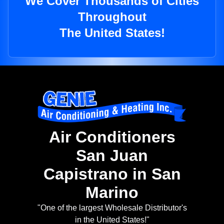
We Cover Thousands of Cities
Throughout
The United States!
Air Conditioners
San Juan
Capistrano in San
Marino
"One of the largest Wholesale Distributor's
in the United States!"