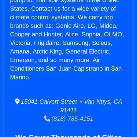
pump ac mini split systems in the United
States. Contact us for a wide variety of
climate control systems. We carry top
brands such as: Genie Aire, LG, Midea,
Cooper and Hunter, Alice, Sophia, OLMO,
Victoria, Frigidaire, Samsung, Soleus,
Amana, Arctic King, General Electric,
Emerson, and so many more. Air
Conditioners San Juan Capistrano in San
Marino.
15041 Calvert Street • Van Nuys, CA
91411
(818) 785-4151