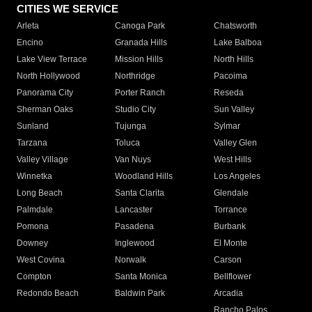
CITIES WE SERVICE
Arleta
Canoga Park
Chatsworth
Encino
Granada Hills
Lake Balboa
Lake View Terrace
Mission Hills
North Hills
North Hollywood
Northridge
Pacoima
Panorama City
Porter Ranch
Reseda
Sherman Oaks
Studio City
Sun Valley
Sunland
Tujunga
Sylmar
Tarzana
Toluca
Valley Glen
Valley Village
Van Nuys
West Hills
Winnetka
Woodland Hills
Los Angeles
Long Beach
Santa Clarita
Glendale
Palmdale
Lancaster
Torrance
Pomona
Pasadena
Burbank
Downey
Inglewood
El Monte
West Covina
Norwalk
Carson
Compton
Santa Monica
Bellflower
Redondo Beach
Baldwin Park
Arcadia
Rancho Palos