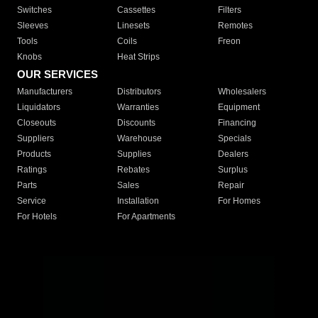
Switches
Cassettes
Filters
Sleeves
Linesets
Remotes
Tools
Coils
Freon
Knobs
Heat Strips
OUR SERVICES
Manufacturers
Distributors
Wholesalers
Liquidators
Warranties
Equipment
Closeouts
Discounts
Financing
Suppliers
Warehouse
Specials
Products
Supplies
Dealers
Ratings
Rebates
Surplus
Parts
Sales
Repair
Service
Installation
For Homes
For Hotels
For Apartments