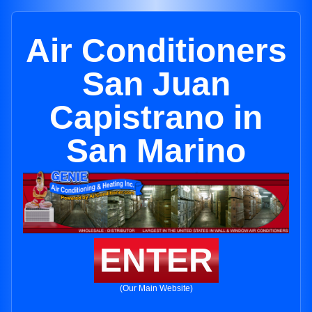
Air Conditioners
San Juan
Capistrano in
San Marino
ENTER
(Our Main Website)