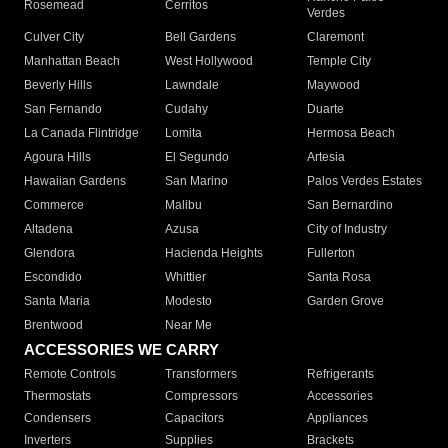
Rosemead
Cerritos
Verdes
Culver City
Bell Gardens
Claremont
Manhattan Beach
West Hollywood
Temple City
Beverly Hills
Lawndale
Maywood
San Fernando
Cudahy
Duarte
La Canada Flintridge
Lomita
Hermosa Beach
Agoura Hills
El Segundo
Artesia
Hawaiian Gardens
San Marino
Palos Verdes Estates
Commerce
Malibu
San Bernardino
Altadena
Azusa
City of Industry
Glendora
Hacienda Heights
Fullerton
Escondido
Whittier
Santa Rosa
Santa Maria
Modesto
Garden Grove
Brentwood
Near Me
ACCESSORIES WE CARRY
Remote Controls
Transformers
Refrigerants
Thermostats
Compressors
Accessories
Condensers
Capacitors
Appliances
Inverters
Supplies
Brackets