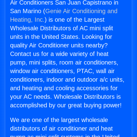
Air Conditioners San Juan Capistrano in
San Marino (
Genie Air Conditioning and
Heating, Inc.
) is one of the Largest
Wholesale Distributors of AC mini split
units in the United States. Looking for
quality Air Conditioner units nearby?
Contact us for a wide variety of heat
pump, mini splits, room air conditioners,
window air conditioners, PTAC, wall air
conditioners, indoor and outdoor a/c units,
and heating and cooling accessories for
your AC needs. Wholesale Distributors is
accomplished by our great buying power!
We are one of the largest wholesale
distributors of air conditioner and heat