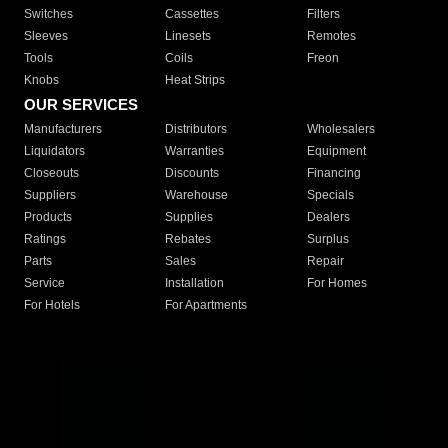
Switches
Cassettes
Filters
Sleeves
Linesets
Remotes
Tools
Coils
Freon
Knobs
Heat Strips
OUR SERVICES
Manufacturers
Distributors
Wholesalers
Liquidators
Warranties
Equipment
Closeouts
Discounts
Financing
Suppliers
Warehouse
Specials
Products
Supplies
Dealers
Ratings
Rebates
Surplus
Parts
Sales
Repair
Service
Installation
For Homes
For Hotels
For Apartments