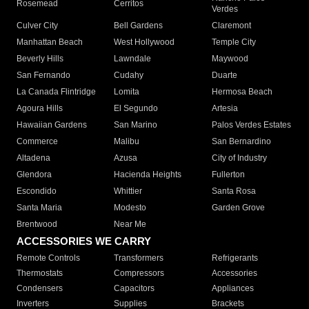
Rosemead
Cerritos
Verdes
Culver City
Bell Gardens
Claremont
Manhattan Beach
West Hollywood
Temple City
Beverly Hills
Lawndale
Maywood
San Fernando
Cudahy
Duarte
La Canada Flintridge
Lomita
Hermosa Beach
Agoura Hills
El Segundo
Artesia
Hawaiian Gardens
San Marino
Palos Verdes Estates
Commerce
Malibu
San Bernardino
Altadena
Azusa
City of Industry
Glendora
Hacienda Heights
Fullerton
Escondido
Whittier
Santa Rosa
Santa Maria
Modesto
Garden Grove
Brentwood
Near Me
ACCESSORIES WE CARRY
Remote Controls
Transformers
Refrigerants
Thermostats
Compressors
Accessories
Condensers
Capacitors
Appliances
Inverters
Supplies
Brackets