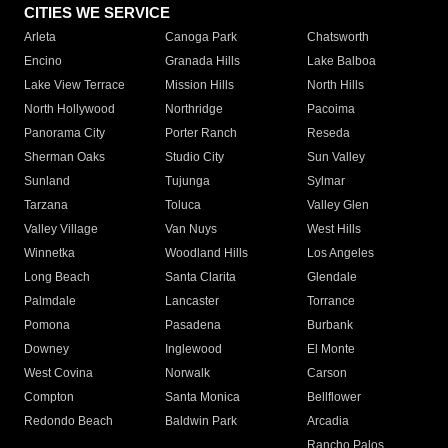
CITIES WE SERVICE
Arleta
Canoga Park
Chatsworth
Encino
Granada Hills
Lake Balboa
Lake View Terrace
Mission Hills
North Hills
North Hollywood
Northridge
Pacoima
Panorama City
Porter Ranch
Reseda
Sherman Oaks
Studio City
Sun Valley
Sunland
Tujunga
Sylmar
Tarzana
Toluca
Valley Glen
Valley Village
Van Nuys
West Hills
Winnetka
Woodland Hills
Los Angeles
Long Beach
Santa Clarita
Glendale
Palmdale
Lancaster
Torrance
Pomona
Pasadena
Burbank
Downey
Inglewood
El Monte
West Covina
Norwalk
Carson
Compton
Santa Monica
Bellflower
Redondo Beach
Baldwin Park
Arcadia
Rancho Palos