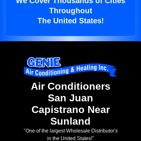
We Cover Thousands of Cities
Throughout
The United States!
Air Conditioners
San Juan
Capistrano Near
Sunland
"One of the largest Wholesale Distributor's
in the United States!"