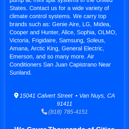
pump ac mini split systems in the United
States. Contact us for a wide variety of
climate control systems. We carry top
brands such as: Genie Aire, LG, Midea,
Cooper and Hunter, Alice, Sophia, OLMO,
Victoria, Frigidaire, Samsung, Soleus,
Amana, Arctic King, General Electric,
Emerson, and so many more. Air
Conditioners San Juan Capistrano Near
Sunland.
15041 Calvert Street • Van Nuys, CA
91411
(818) 785-4151