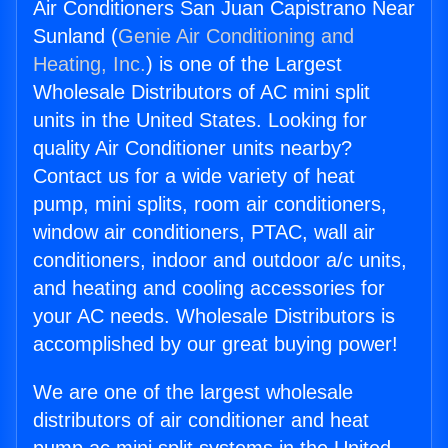
Air Conditioners San Juan Capistrano Near
Sunland (
Genie Air Conditioning and
Heating, Inc.
) is one of the Largest
Wholesale Distributors of AC mini split
units in the United States. Looking for
quality Air Conditioner units nearby?
Contact us for a wide variety of heat
pump, mini splits, room air conditioners,
window air conditioners, PTAC, wall air
conditioners, indoor and outdoor a/c units,
and heating and cooling accessories for
your AC needs. Wholesale Distributors is
accomplished by our great buying power!
We are one of the largest wholesale
distributors of air conditioner and heat