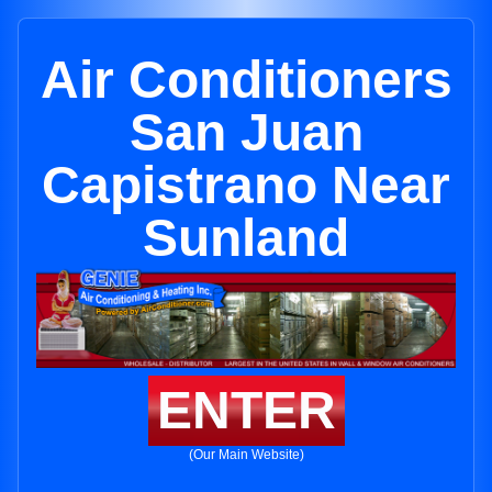
Air Conditioners
San Juan
Capistrano Near
Sunland
ENTER
(Our Main Website)