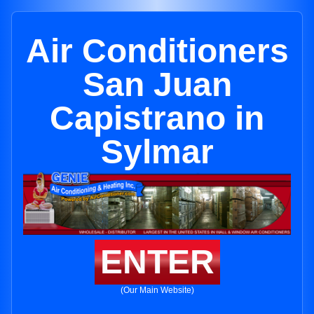
Air Conditioners
San Juan
Capistrano in
Sylmar
ENTER
(Our Main Website)