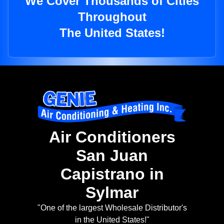
We Cover Thousands of Cities
Throughout
The United States!
Air Conditioners
San Juan
Capistrano in
Sylmar
"One of the largest Wholesale Distributor's
in the United States!"