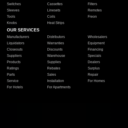
Switches
Cassettes
Filters
Sleeves
Linesets
Remotes
Tools
Coils
Freon
Knobs
Heat Strips
OUR SERVICES
Manufacturers
Distributors
Wholesalers
Liquidators
Warranties
Equipment
Closeouts
Discounts
Financing
Suppliers
Warehouse
Specials
Products
Supplies
Dealers
Ratings
Rebates
Surplus
Parts
Sales
Repair
Service
Installation
For Homes
For Hotels
For Apartments