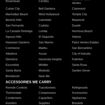
Rosemead
Cerritos
Verdes
Culver City
Bell Gardens
Claremont
Manhattan Beach
West Hollywood
Temple City
Beverly Hills
Lawndale
Maywood
San Fernando
Cudahy
Duarte
La Canada Flintridge
Lomita
Hermosa Beach
Agoura Hills
El Segundo
Artesia
Hawaiian Gardens
San Marino
Palos Verdes Estates
Commerce
Malibu
San Bernardino
Altadena
Azusa
City of Industry
Glendora
Hacienda Heights
Fullerton
Escondido
Whittier
Santa Rosa
Santa Maria
Modesto
Garden Grove
Brentwood
Near Me
ACCESSORIES WE CARRY
Remote Controls
Transformers
Refrigerants
Thermostats
Compressors
Accessories
Condensers
Capacitors
Appliances
Inverters
Supplies
Brackets