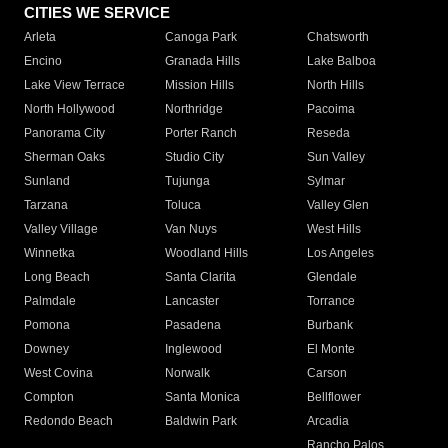
CITIES WE SERVICE
Arleta
Canoga Park
Chatsworth
Encino
Granada Hills
Lake Balboa
Lake View Terrace
Mission Hills
North Hills
North Hollywood
Northridge
Pacoima
Panorama City
Porter Ranch
Reseda
Sherman Oaks
Studio City
Sun Valley
Sunland
Tujunga
Sylmar
Tarzana
Toluca
Valley Glen
Valley Village
Van Nuys
West Hills
Winnetka
Woodland Hills
Los Angeles
Long Beach
Santa Clarita
Glendale
Palmdale
Lancaster
Torrance
Pomona
Pasadena
Burbank
Downey
Inglewood
El Monte
West Covina
Norwalk
Carson
Compton
Santa Monica
Bellflower
Redondo Beach
Baldwin Park
Arcadia
Rancho Palos