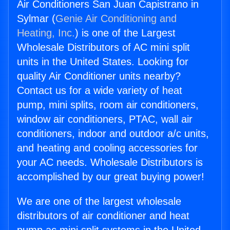
Air Conditioners San Juan Capistrano in
Sylmar (
Genie Air Conditioning and
Heating, Inc.
) is one of the Largest
Wholesale Distributors of AC mini split
units in the United States. Looking for
quality Air Conditioner units nearby?
Contact us for a wide variety of heat
pump, mini splits, room air conditioners,
window air conditioners, PTAC, wall air
conditioners, indoor and outdoor a/c units,
and heating and cooling accessories for
your AC needs. Wholesale Distributors is
accomplished by our great buying power!
We are one of the largest wholesale
distributors of air conditioner and heat