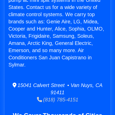
pump ac mini split systems in the United
States. Contact us for a wide variety of
climate control systems. We carry top
brands such as: Genie Aire, LG, Midea,
Cooper and Hunter, Alice, Sophia, OLMO,
Victoria, Frigidaire, Samsung, Soleus,
Amana, Arctic King, General Electric,
Emerson, and so many more. Air
Conditioners San Juan Capistrano in
Sylmar.
15041 Calvert Street • Van Nuys, CA
91411
(818) 785-4151